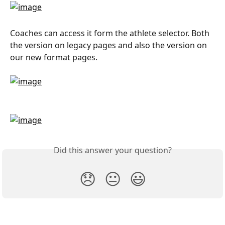
Coaches can access it form the athlete selector. Both 
the version on legacy pages and also the version on 
our new format pages.
Did this answer your question?
😞
😐
😃