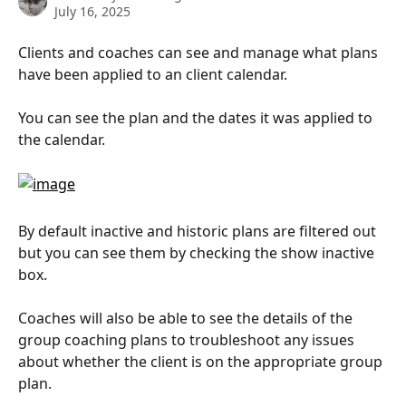
July 16, 2025
Clients and coaches can see and manage what plans 
have been applied to an client calendar.
You can see the plan and the dates it was applied to 
the calendar.
By default inactive and historic plans are filtered out 
but you can see them by checking the show inactive 
box.
Coaches will also be able to see the details of the 
group coaching plans to troubleshoot any issues 
about whether the client is on the appropriate group 
plan.