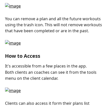
You can remove a plan and all the future workouts 
using the trash icon. This will not remove workouts 
that have been completed or are in the past.
How to Access
It's accessible from a few places in the app.
Both clients an coaches can see it from the tools 
menu on the client calendar.
Clients can also access it form their plans list