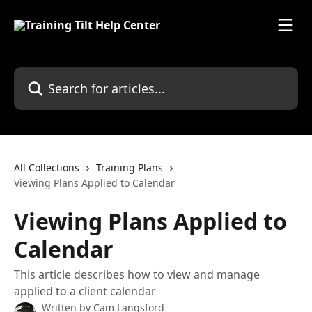
Skip to main content
Search for articles...
All Collections
Training Plans
Viewing Plans Applied to Calendar
Viewing Plans Applied to
Calendar
This article describes how to view and manage
applied to a client calendar
Written by
Cam Langsford