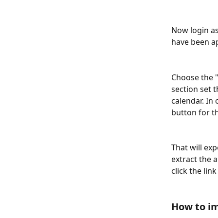
Now login as
have been ap
Choose the "
section set 
calendar. In
button for th
That will exp
extract the a
click the lin
How to im