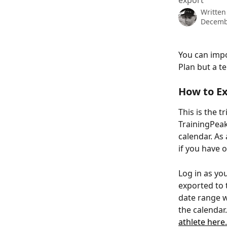
export
Written
Decemb
You can impo
Plan but a t
How to Ex
This is the t
TrainingPeak
calendar. As 
if you have 
Log in as yo
exported to t
date range w
the calendar
athlete here.