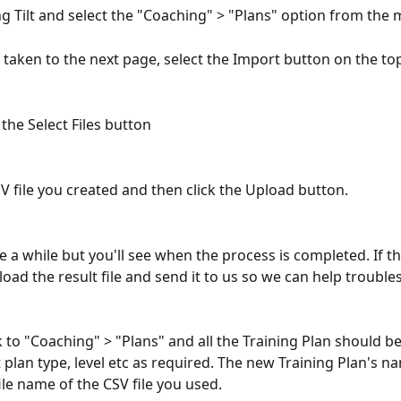
ng Tilt and select the "Coaching" > "Plans" option from the 
taken to the next page, select the Import button on the top
he Select Files button
SV file you created and then click the Upload button.
e a while but you'll see when the process is completed. If th
oad the result file and send it to us so we can help trouble
to "Coaching" > "Plans" and all the Training Plan should be
plan type, level etc as required. The new Training Plan's na
ile name of the CSV file you used.