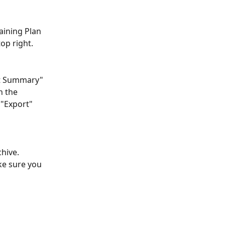
aining Plan 
op right.
ut Summary" 
n the 
 "Export" 
hive. 
ke sure you 