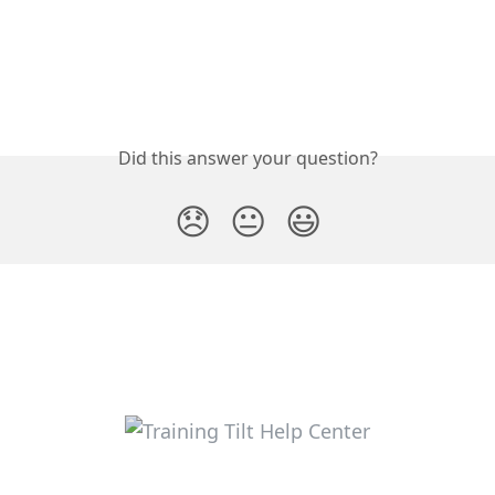
Did this answer your question?
😞
😐
😃