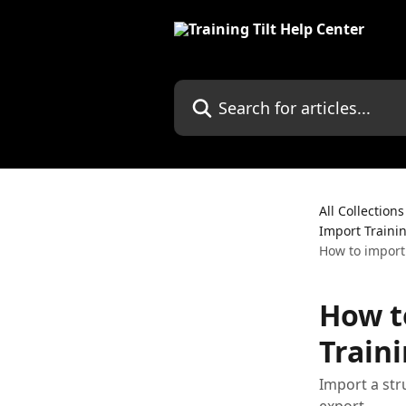
Skip to main content
Search for articles...
All Collections
Import Traini
How to import
How t
Train
Import a str