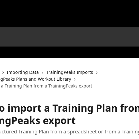
Importing Data
TrainingPeaks Imports
ngPeaks Plans and Workout Library
 a Training Plan from a TrainingPeaks export
o import a Training Plan fro
ingPeaks export
uctured Training Plan from a spreadsheet or from a Traini