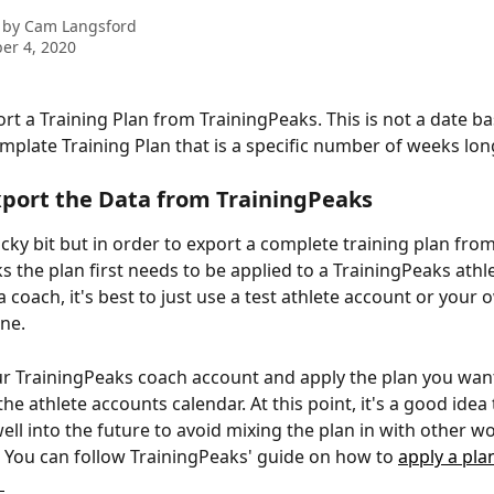
 by
Cam Langsford
er 4, 2020
rt a Training Plan from TrainingPeaks. This is not a date ba
emplate Training Plan that is a specific number of weeks lon
port the Data from TrainingPeaks
ricky bit but in order to export a complete training plan from
s the plan first needs to be applied to a TrainingPeaks athle
a coach, it's best to just use a test athlete account or your
one.
ur TrainingPeaks coach account and apply the plan you want
he athlete accounts calendar. At this point, it's a good idea
ell into the future to avoid mixing the plan in with other w
. You can follow TrainingPeaks' guide on how to 
apply a pla
 