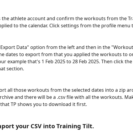
 the athlete account and confirm the workouts from the Tr
plied to the calendar. Click settings from the profile menu t
Export Data" option from the left and then in the "Worko
the dates to export from that you applied the workouts to o
 our example that's 1 Feb 2025 to 28 Feb 2025. Then click the
at section.
ort all those workouts from the selected dates into a zip arc
rchive and there will be a .csv file with all the workouts. Ma
k that TP shows you to download it first.
port your CSV into Training Tilt.