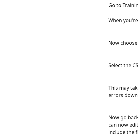
Go to Traini
When you're 
Now choose t
Select the C
This may tak
errors downl
Now go back 
can now edit 
include the f