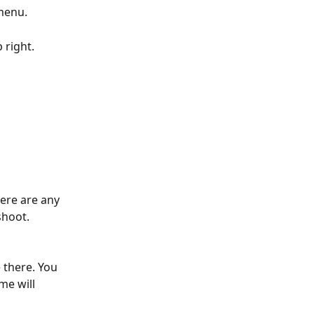
menu. 
 right.
ere are any 
shoot.
 there. You 
me will 