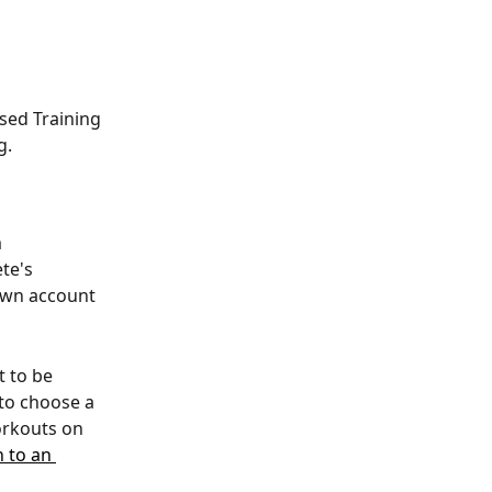
sed Training 
g.
 
te's 
 own account 
 to be 
 to choose a 
orkouts on 
n to an 