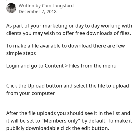
Written by
Cam Langsford
December 7, 2018
As part of your marketing or day to day working with 
clients you may wish to offer free downloads of files.
To make a file available to download there are few 
simple steps
Login and go to Content > Files from the menu
Click the Upload button and select the file to upload 
from your computer
After the file uploads you should see it in the list and 
it will be set to "Members only" by default. To make it 
publicly downloadable click the edit button.