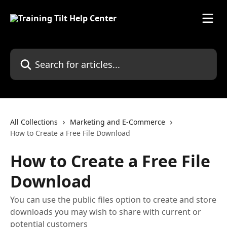
Skip to main content
Search for articles...
All Collections
Marketing and E-Commerce
How to Create a Free File Download
How to Create a Free File
Download
You can use the public files option to create and store
downloads you may wish to share with current or
potential customers