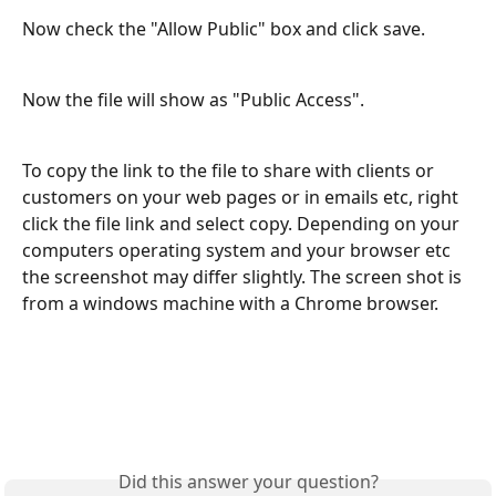
Now check the "Allow Public" box and click save.
Now the file will show as "Public Access". 
To copy the link to the file to share with clients or 
customers on your web pages or in emails etc, right 
click the file link and select copy. Depending on your 
computers operating system and your browser etc 
the screenshot may differ slightly. The screen shot is 
from a windows machine with a Chrome browser. 
Did this answer your question?