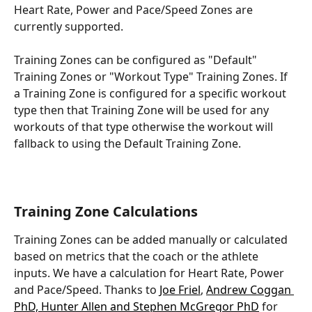
Heart Rate, Power and Pace/Speed Zones are 
currently supported.
Training Zones can be configured as "Default" 
Training Zones or "Workout Type" Training Zones. If 
a Training Zone is configured for a specific workout 
type then that Training Zone will be used for any 
workouts of that type otherwise the workout will 
fallback to using the Default Training Zone.
Training Zone Calculations
Training Zones can be added manually or calculated 
based on metrics that the coach or the athlete 
inputs. We have a calculation for Heart Rate, Power 
and Pace/Speed. Thanks to 
Joe Friel
, 
Andrew Coggan 
PhD, Hunter Allen and Stephen McGregor PhD
 for 