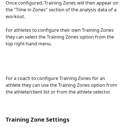
Once configured, Training Zones will then appear on 
the "Time in Zones" section of the analysis data of a 
workout.
For athletes to configure their own Training Zones 
they can select the Training Zones option from the 
top right-hand menu.
For a coach to configure Training Zones for an 
athlete they can use the Training Zones option from 
the athlete/client list or from the athlete selector.
Training Zone Settings