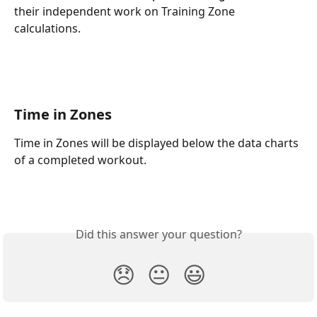
their independent work on Training Zone 
calculations.
Time in Zones
Time in Zones will be displayed below the data charts 
of a completed workout.
Did this answer your question?
😞
😐
😃