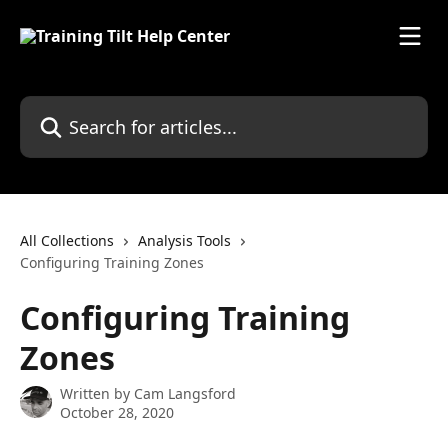
Skip to main content
Search for articles...
All Collections
Analysis Tools
Configuring Training Zones
Configuring Training
Zones
Written by
Cam Langsford
October 28, 2020