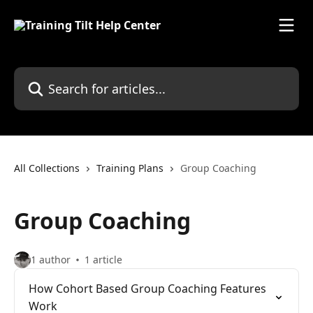
Skip to main content
Search for articles...
All Collections
Training Plans
Group Coaching
Group Coaching
1 author
1 article
How Cohort Based Group Coaching Features
Work