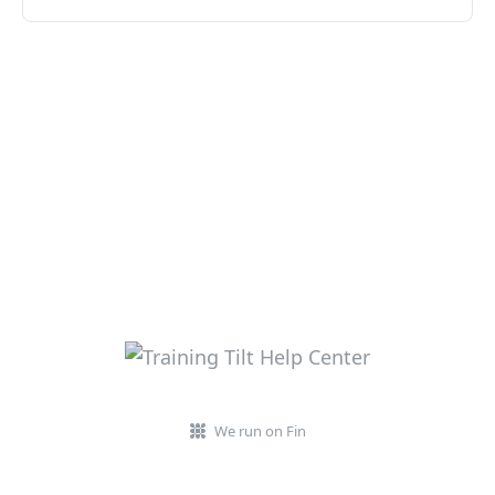
We run on Fin